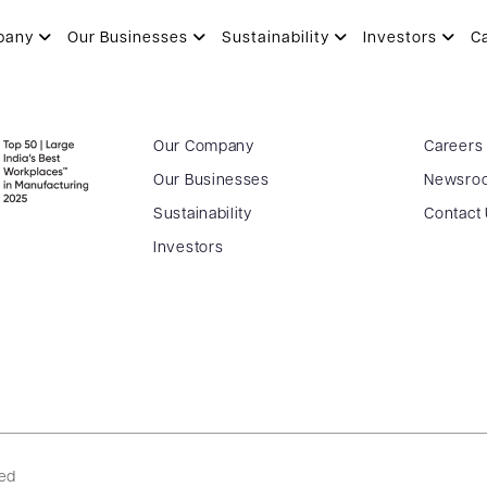
pany
Our Businesses
Sustainability
Investors
C
Our Company
Careers
Our Businesses
Newsro
Sustainability
Contact
Investors
ved