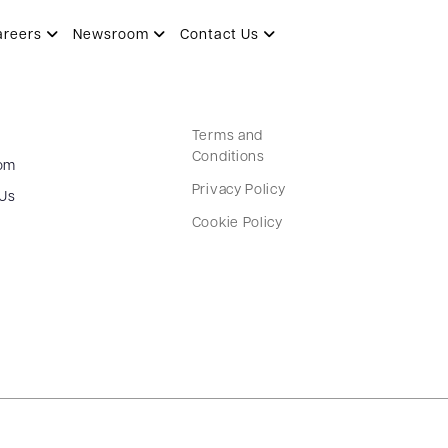
areers
Newsroom
Contact Us
Terms and
Conditions
om
Privacy Policy
 Us
Cookie Policy