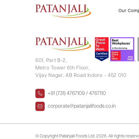
CHANDRA BHAN
Our Com
601, Part B-2,
Metro Tower 6th Floor,
Vijay Nagar, AB Road Indore - 452 010
+91 (731) 4767109 / 4767110
corporate@patanjalifoods.co.in
© Copyright Patanjali Foods Ltd.
2026. All rights reser