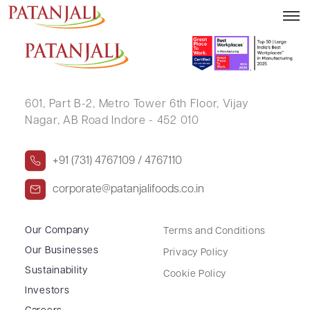
KISAN NARAYAN GUPTA
601, Part B-2,
Metro Tower 6th Floor,
Vijay
Nagar, AB Road Indore - 452 010
+91 (731) 4767109 / 4767110
corporate@patanjalifoods.co.in
Our Company
Terms and Conditions
Our Businesses
Privacy Policy
Sustainability
Cookie Policy
Investors