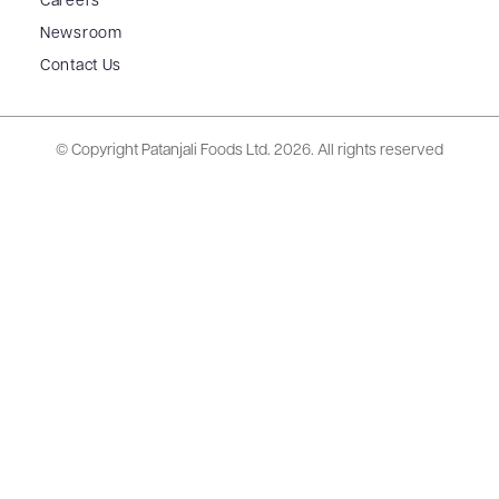
Careers
Newsroom
Contact Us
© Copyright Patanjali Foods Ltd.
2026. All rights reserved