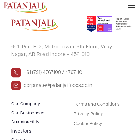
RANVEER SINGH BALWADA
601, Part B-2,
Metro Tower 6th Floor,
Vijay
Nagar, AB Road Indore - 452 010
+91 (731) 4767109 / 4767110
corporate@patanjalifoods.co.in
Our Company
Terms and Conditions
Our Businesses
Privacy Policy
Sustainability
Cookie Policy
Investors