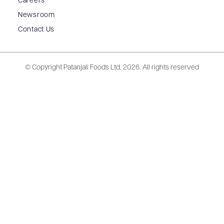
Careers
Newsroom
Contact Us
© Copyright Patanjali Foods Ltd.
2026. All rights reserved