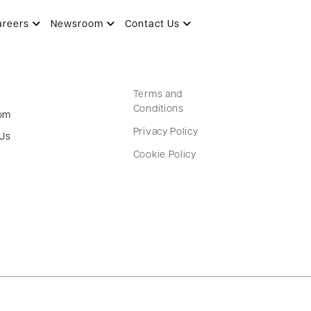
areers
Newsroom
Contact Us
Terms and
Conditions
om
Privacy Policy
 Us
Cookie Policy