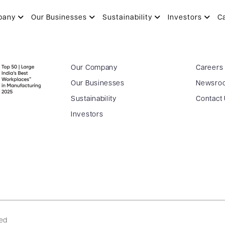
 PRAJAPATI
pany
Our Businesses
Sustainability
Investors
C
Our Company
Careers
Our Businesses
Newsro
Sustainability
Contact
Investors
ved