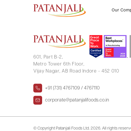
KANAIYALAL PARSOTTAMBHAI
Our Com
601, Part B-2,
Metro Tower 6th Floor,
Vijay Nagar, AB Road Indore - 452 010
+91 (731) 4767109 / 4767110
corporate@patanjalifoods.co.in
© Copyright Patanjali Foods Ltd.
2026. All rights reser