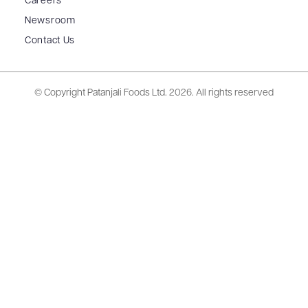
Careers
Newsroom
Contact Us
© Copyright Patanjali Foods Ltd.
2026. All rights reserved