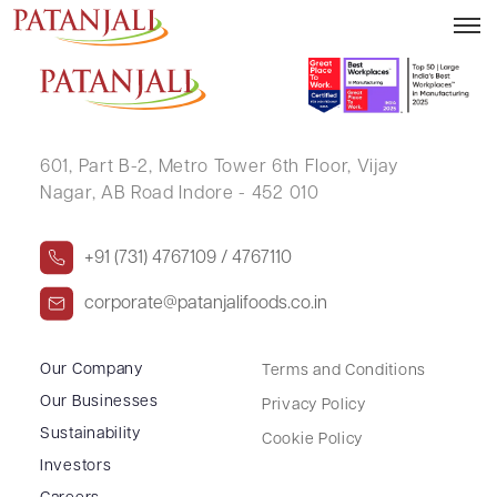
DINESH AGARWAL
601, Part B-2,
Metro Tower 6th Floor,
Vijay
Nagar, AB Road Indore - 452 010
+91 (731) 4767109 / 4767110
corporate@patanjalifoods.co.in
Our Company
Terms and Conditions
Our Businesses
Privacy Policy
Sustainability
Cookie Policy
Investors