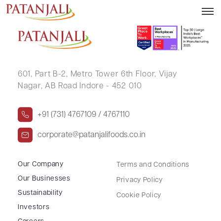
SUBHASHREE SWAIN
601, Part B-2,
Metro Tower 6th Floor,
Vijay
Nagar, AB Road Indore - 452 010
+91 (731) 4767109 / 4767110
corporate@patanjalifoods.co.in
Our Company
Terms and Conditions
Our Businesses
Privacy Policy
Sustainability
Cookie Policy
Investors