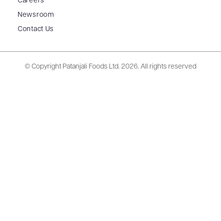
Careers
Newsroom
Contact Us
© Copyright Patanjali Foods Ltd.
2026. All rights reserved