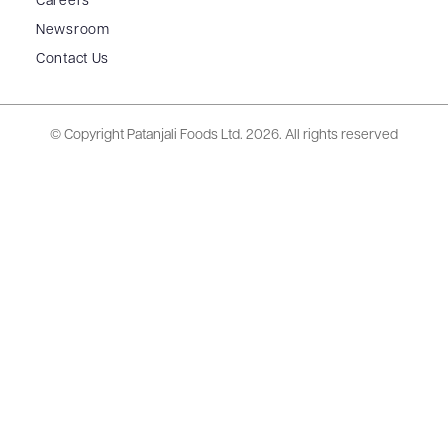
Careers
Newsroom
Contact Us
© Copyright Patanjali Foods Ltd.
2026. All rights reserved