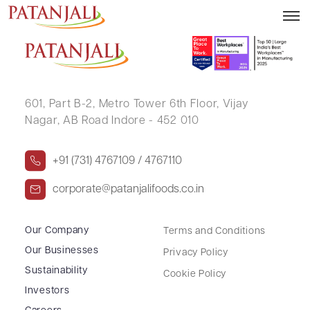
TRILOCHAN SINGH RAKHRAJ
601, Part B-2,
Metro Tower 6th Floor,
Vijay
Nagar, AB Road Indore - 452 010
+91 (731) 4767109 / 4767110
corporate@patanjalifoods.co.in
Our Company
Terms and Conditions
Our Businesses
Privacy Policy
Sustainability
Cookie Policy
Investors