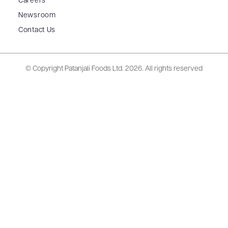
Careers
Newsroom
Contact Us
© Copyright Patanjali Foods Ltd.
2026. All rights reserved