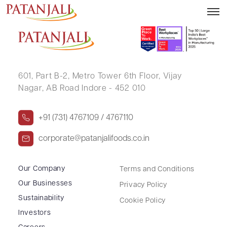
TRILOCHAN SINGH RAKHRAJ
601, Part B-2,
Metro Tower 6th Floor,
Vijay
Nagar, AB Road Indore - 452 010
+91 (731) 4767109 / 4767110
corporate@patanjalifoods.co.in
Our Company
Terms and Conditions
Our Businesses
Privacy Policy
Sustainability
Cookie Policy
Investors