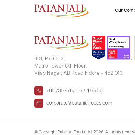
S N PAI
Our Com
601, Part B-2,
Metro Tower 6th Floor,
Vijay Nagar, AB Road Indore - 452 010
+91 (731) 4767109 / 4767110
corporate@patanjalifoods.co.in
© Copyright Patanjali Foods Ltd.
2026. All rights reser