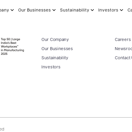
pany
Our Businesses
Sustainability
Investors
C
Our Company
Careers
Our Businesses
Newsro
Sustainability
Contact
Investors
ved