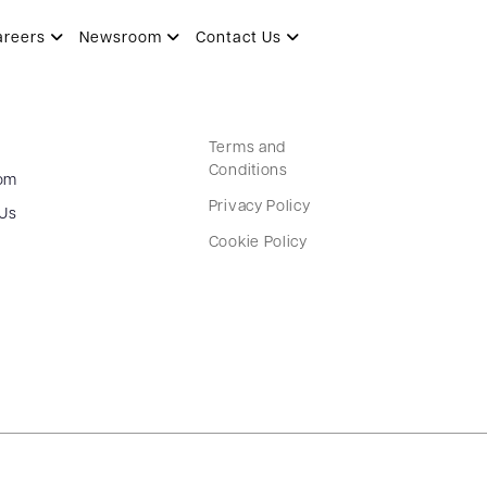
areers
Newsroom
Contact Us
Terms and
Conditions
om
Privacy Policy
 Us
Cookie Policy