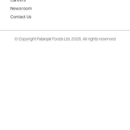
Careers
Newsroom
Contact Us
© Copyright Patanjali Foods Ltd.
2026. All rights reserved