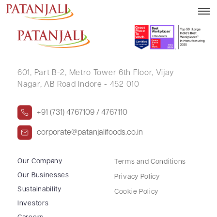
SHILPA JITESH PANDIT
601, Part B-2,
Metro Tower 6th Floor,
Vijay
Nagar, AB Road Indore - 452 010
+91 (731) 4767109 / 4767110
corporate@patanjalifoods.co.in
Our Company
Terms and Conditions
Our Businesses
Privacy Policy
Sustainability
Cookie Policy
Investors