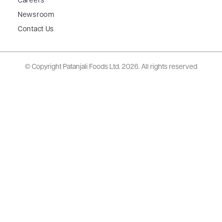
Careers
Newsroom
Contact Us
© Copyright Patanjali Foods Ltd.
2026. All rights reserved