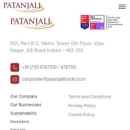
CHANDNI JAIN
601, Part B-2,
Metro Tower 6th Floor,
Vijay
Nagar, AB Road Indore - 452 010
+91 (731) 4767109 / 4767110
corporate@patanjalifoods.co.in
Our Company
Terms and Conditions
Our Businesses
Privacy Policy
Sustainability
Cookie Policy
Investors