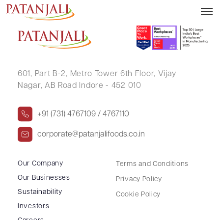
ASHISH VISHNUPRASAD AGRAVAT
601, Part B-2,
Metro Tower 6th Floor,
Vijay
Nagar, AB Road Indore - 452 010
+91 (731) 4767109 / 4767110
corporate@patanjalifoods.co.in
Our Company
Terms and Conditions
Our Businesses
Privacy Policy
Sustainability
Cookie Policy
Investors