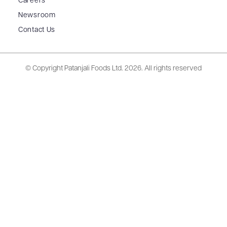
Careers
Newsroom
Contact Us
© Copyright Patanjali Foods Ltd.
2026. All rights reserved