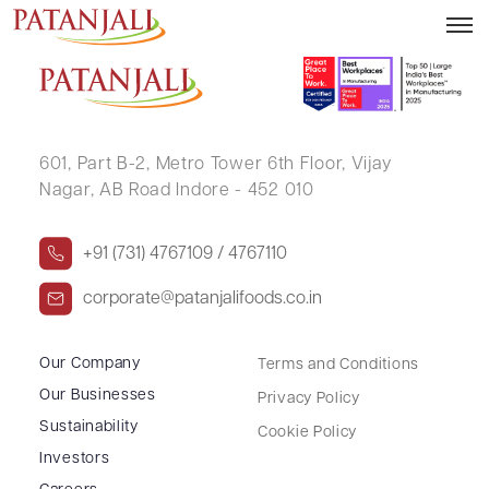
MAHESH KUMAR AGARWAL
601, Part B-2,
Metro Tower 6th Floor,
Vijay
Nagar, AB Road Indore - 452 010
+91 (731) 4767109 / 4767110
corporate@patanjalifoods.co.in
Our Company
Terms and Conditions
Our Businesses
Privacy Policy
Sustainability
Cookie Policy
Investors