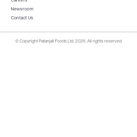
Careers
Newsroom
Contact Us
© Copyright Patanjali Foods Ltd.
2026. All rights reserved