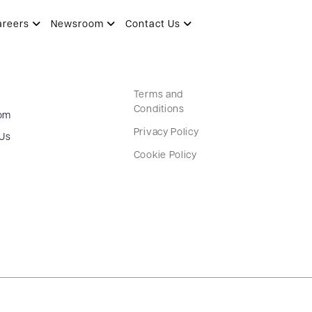
areers
Newsroom
Contact Us
Terms and
Conditions
om
Privacy Policy
 Us
Cookie Policy