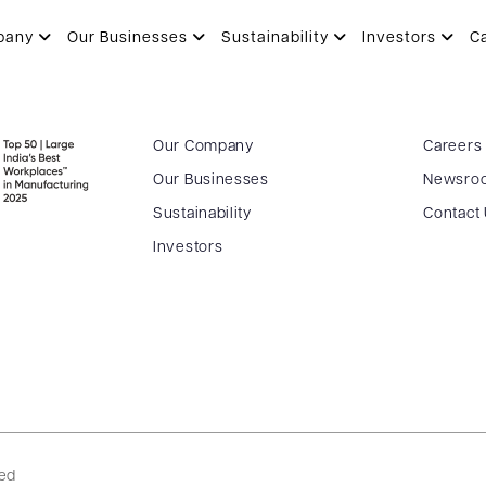
pany
Our Businesses
Sustainability
Investors
C
Our Company
Careers
Our Businesses
Newsro
Sustainability
Contact
Investors
ved