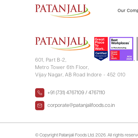
GANESHBABU K VALAYANDI
Our Com
601, Part B-2,
Metro Tower 6th Floor,
Vijay Nagar, AB Road Indore - 452 010
+91 (731) 4767109 / 4767110
corporate@patanjalifoods.co.in
© Copyright Patanjali Foods Ltd.
2026. All rights reser