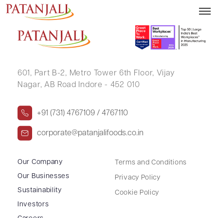
SHAKTI PRABHA SHARMA
601, Part B-2,
Metro Tower 6th Floor,
Vijay
Nagar, AB Road Indore - 452 010
+91 (731) 4767109 / 4767110
corporate@patanjalifoods.co.in
Our Company
Terms and Conditions
Our Businesses
Privacy Policy
Sustainability
Cookie Policy
Investors