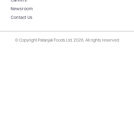
Careers
Newsroom
Contact Us
© Copyright Patanjali Foods Ltd.
2026. All rights reserved