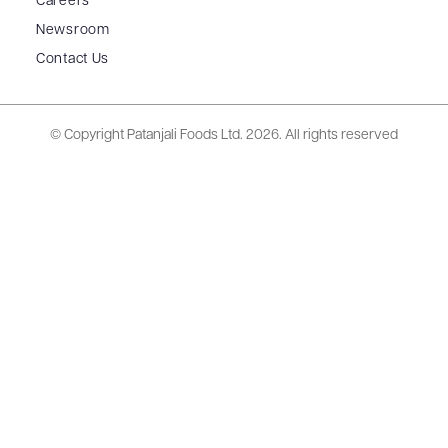
Careers
Newsroom
Contact Us
© Copyright Patanjali Foods Ltd.
2026. All rights reserved