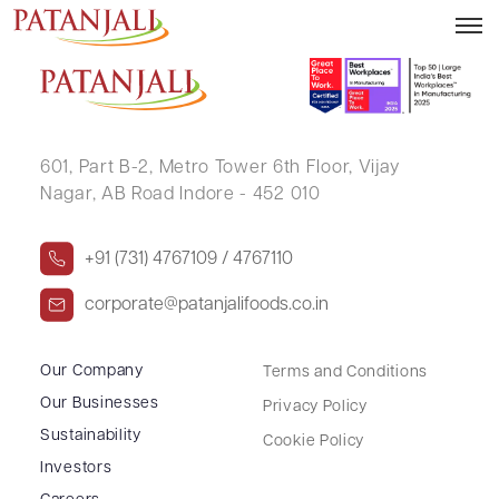
SUDHESH KUMAR MISHRA HUF
601, Part B-2,
Metro Tower 6th Floor,
Vijay
Nagar, AB Road Indore - 452 010
+91 (731) 4767109 / 4767110
corporate@patanjalifoods.co.in
Our Company
Terms and Conditions
Our Businesses
Privacy Policy
Sustainability
Cookie Policy
Investors