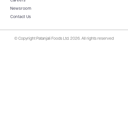
Careers
Newsroom
Contact Us
© Copyright Patanjali Foods Ltd.
2026. All rights reserved