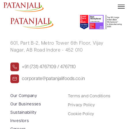
KHATIJA R DESAI
601, Part B-2,
Metro Tower 6th Floor,
Vijay
Nagar, AB Road Indore - 452 010
+91 (731) 4767109 / 4767110
corporate@patanjalifoods.co.in
Our Company
Terms and Conditions
Our Businesses
Privacy Policy
Sustainability
Cookie Policy
Investors