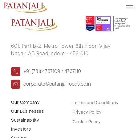
PRAKASH KUMAR
601, Part B-2,
Metro Tower 6th Floor,
Vijay
Nagar, AB Road Indore - 452 010
+91 (731) 4767109 / 4767110
corporate@patanjalifoods.co.in
Our Company
Terms and Conditions
Our Businesses
Privacy Policy
Sustainability
Cookie Policy
Investors