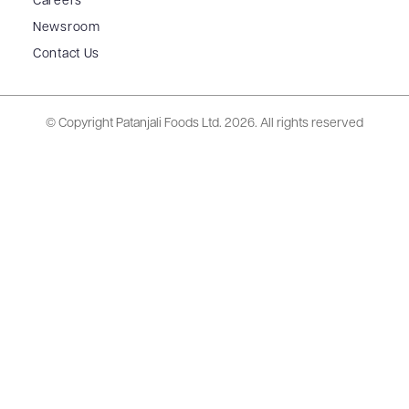
Careers
Newsroom
Contact Us
© Copyright Patanjali Foods Ltd.
2026. All rights reserved