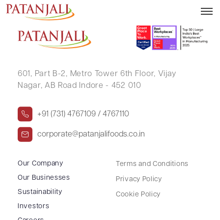
UMESH V BHATT
601, Part B-2,
Metro Tower 6th Floor,
Vijay
Nagar, AB Road Indore - 452 010
+91 (731) 4767109 / 4767110
corporate@patanjalifoods.co.in
Our Company
Terms and Conditions
Our Businesses
Privacy Policy
Sustainability
Cookie Policy
Investors