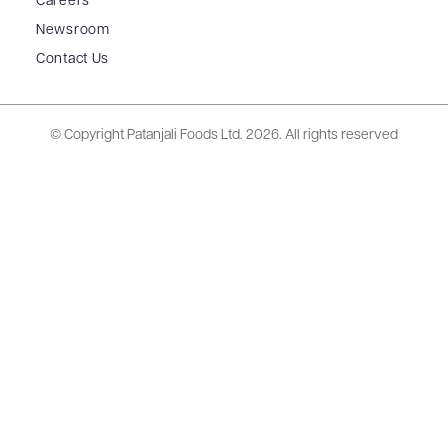
Careers
Newsroom
Contact Us
© Copyright Patanjali Foods Ltd.
2026. All rights reserved