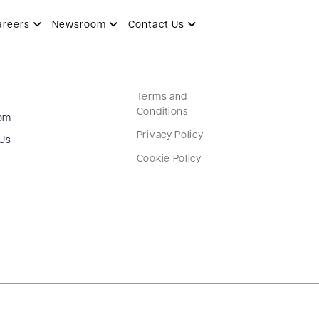
areers
Newsroom
Contact Us
Terms and
Conditions
om
Privacy Policy
 Us
Cookie Policy