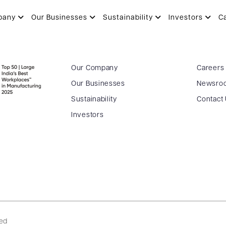
pany
Our Businesses
Sustainability
Investors
C
Our Company
Careers
Our Businesses
Newsro
Sustainability
Contact
Investors
ved