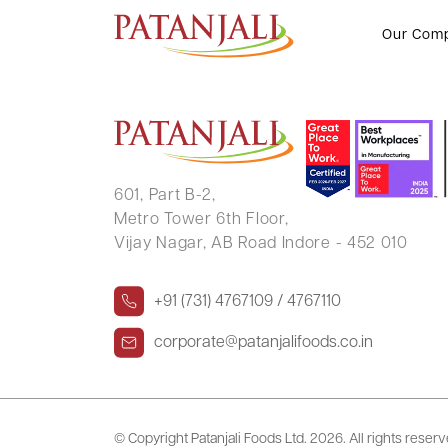
BHANU H MEHTA
Our Com
601, Part B-2,
Metro Tower 6th Floor,
Vijay Nagar, AB Road Indore - 452 010
+91 (731) 4767109 / 4767110
corporate@patanjalifoods.co.in
© Copyright Patanjali Foods Ltd.
2026. All rights reser