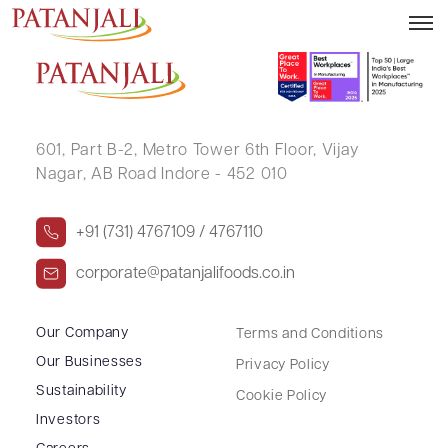
NAVEEN KUMAR RAWAT
601, Part B-2,
Metro Tower 6th Floor,
Vijay
Nagar, AB Road Indore - 452 010
+91 (731) 4767109 / 4767110
corporate@patanjalifoods.co.in
Our Company
Terms and Conditions
Our Businesses
Privacy Policy
Sustainability
Cookie Policy
Investors