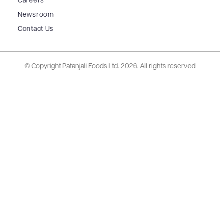
Careers
Newsroom
Contact Us
© Copyright Patanjali Foods Ltd.
2026. All rights reserved