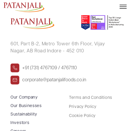
SANTOSH KUMAR
601, Part B-2,
Metro Tower 6th Floor,
Vijay
Nagar, AB Road Indore - 452 010
+91 (731) 4767109 / 4767110
corporate@patanjalifoods.co.in
Our Company
Terms and Conditions
Our Businesses
Privacy Policy
Sustainability
Cookie Policy
Investors