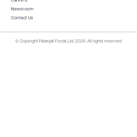
Careers
Newsroom
Contact Us
© Copyright Patanjali Foods Ltd.
2026. All rights reserved