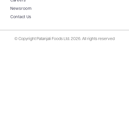
Careers
Newsroom
Contact Us
© Copyright Patanjali Foods Ltd.
2026. All rights reserved