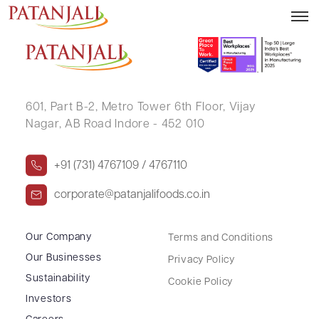
KIRTI RAJ SINGH
601, Part B-2,
Metro Tower 6th Floor,
Vijay
Nagar, AB Road Indore - 452 010
+91 (731) 4767109 / 4767110
corporate@patanjalifoods.co.in
Our Company
Terms and Conditions
Our Businesses
Privacy Policy
Sustainability
Cookie Policy
Investors