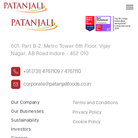
JAGDISHKUMAR M PATEL
601, Part B-2,
Metro Tower 6th Floor,
Vijay
Nagar, AB Road Indore - 452 010
+91 (731) 4767109 / 4767110
corporate@patanjalifoods.co.in
Our Company
Terms and Conditions
Our Businesses
Privacy Policy
Sustainability
Cookie Policy
Investors