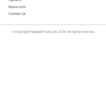
Careers
Newsroom
Contact Us
© Copyright Patanjali Foods Ltd.
2026. All rights reserved