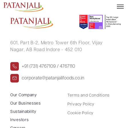
REKHA MOHATA
601, Part B-2,
Metro Tower 6th Floor,
Vijay
Nagar, AB Road Indore - 452 010
+91 (731) 4767109 / 4767110
corporate@patanjalifoods.co.in
Our Company
Terms and Conditions
Our Businesses
Privacy Policy
Sustainability
Cookie Policy
Investors