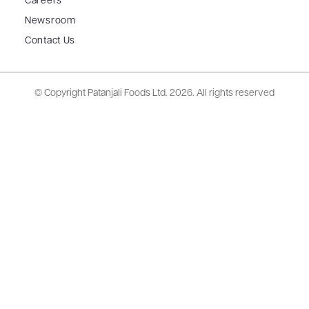
Careers
Newsroom
Contact Us
© Copyright Patanjali Foods Ltd.
2026. All rights reserved