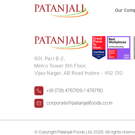
LIPIKA DEBNATH
Our Com
601, Part B-2,
Metro Tower 6th Floor,
Vijay Nagar, AB Road Indore - 452 010
+91 (731) 4767109 / 4767110
corporate@patanjalifoods.co.in
© Copyright Patanjali Foods Ltd.
2026. All rights reser