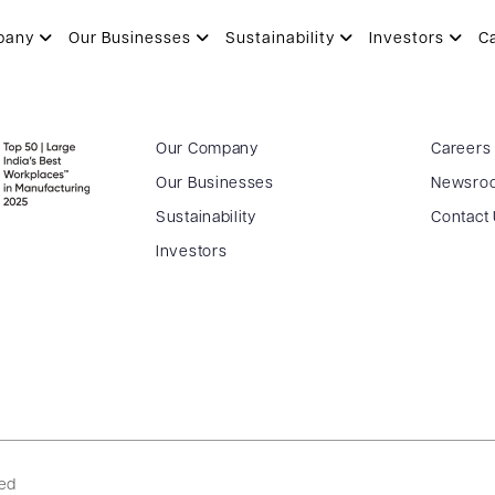
pany
Our Businesses
Sustainability
Investors
C
Our Company
Careers
Our Businesses
Newsro
Sustainability
Contact
Investors
ved