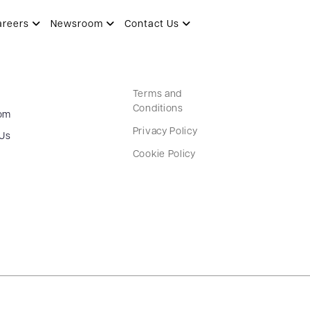
areers
Newsroom
Contact Us
Terms and
Conditions
om
Privacy Policy
 Us
Cookie Policy