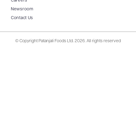
Careers
Newsroom
Contact Us
© Copyright Patanjali Foods Ltd.
2026. All rights reserved