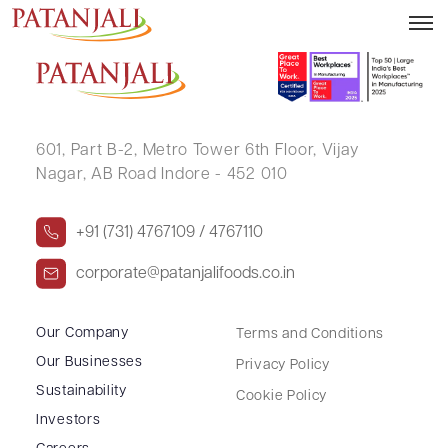
SAGAR PALLOD
601, Part B-2,
Metro Tower 6th Floor,
Vijay
Nagar, AB Road Indore - 452 010
+91 (731) 4767109 / 4767110
corporate@patanjalifoods.co.in
Our Company
Terms and Conditions
Our Businesses
Privacy Policy
Sustainability
Cookie Policy
Investors