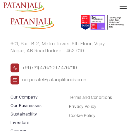
JAYALAXMI K V
601, Part B-2,
Metro Tower 6th Floor,
Vijay
Nagar, AB Road Indore - 452 010
+91 (731) 4767109 / 4767110
corporate@patanjalifoods.co.in
Our Company
Terms and Conditions
Our Businesses
Privacy Policy
Sustainability
Cookie Policy
Investors