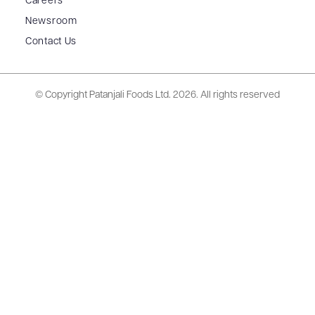
Careers
Newsroom
Contact Us
© Copyright Patanjali Foods Ltd.
2026. All rights reserved