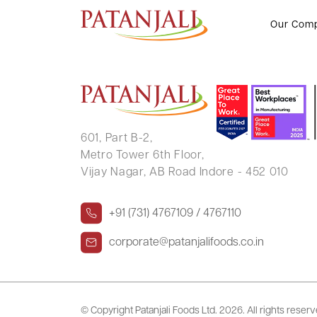
TEJARAM NARAYANLAL DEVAJ
Our Com
601, Part B-2,
Metro Tower 6th Floor,
Vijay Nagar, AB Road Indore - 452 010
+91 (731) 4767109 / 4767110
corporate@patanjalifoods.co.in
© Copyright Patanjali Foods Ltd.
2026. All rights reser