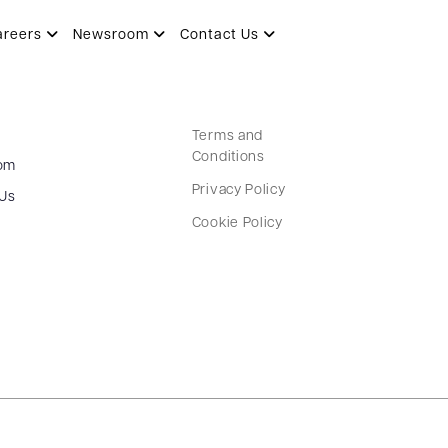
areers
Newsroom
Contact Us
Terms and
Conditions
om
Privacy Policy
 Us
Cookie Policy