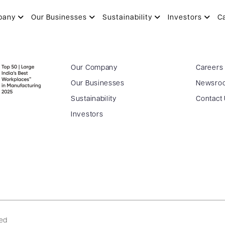
I
pany
Our Businesses
Sustainability
Investors
C
Our Company
Careers
Our Businesses
Newsro
Sustainability
Contact
Investors
ved