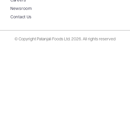
Careers
Newsroom
Contact Us
© Copyright Patanjali Foods Ltd.
2026. All rights reserved