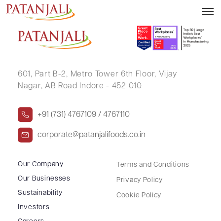
DIPTI DIGAMBAR PATNE
601, Part B-2,
Metro Tower 6th Floor,
Vijay
Nagar, AB Road Indore - 452 010
+91 (731) 4767109 / 4767110
corporate@patanjalifoods.co.in
Our Company
Terms and Conditions
Our Businesses
Privacy Policy
Sustainability
Cookie Policy
Investors