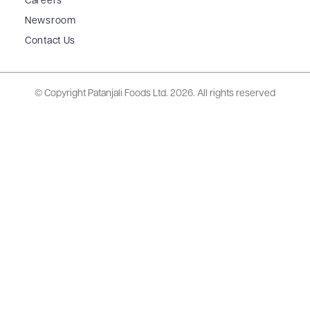
Careers
Newsroom
Contact Us
© Copyright Patanjali Foods Ltd.
2026. All rights reserved