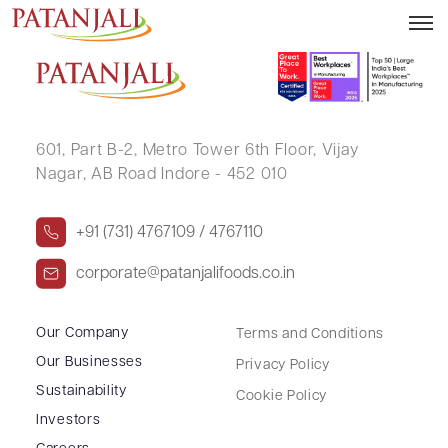
RACHANA SHAILESH PHAPHAT
601, Part B-2,
Metro Tower 6th Floor,
Vijay
Nagar, AB Road Indore - 452 010
+91 (731) 4767109 / 4767110
corporate@patanjalifoods.co.in
Our Company
Terms and Conditions
Our Businesses
Privacy Policy
Sustainability
Cookie Policy
Investors