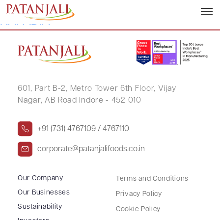
ZOHARAKHATUN GULAMKADAR
KAPADIA
601, Part B-2,
Metro Tower 6th Floor,
Vijay
Nagar, AB Road Indore - 452 010
+91 (731) 4767109 / 4767110
corporate@patanjalifoods.co.in
Our Company
Terms and Conditions
Our Businesses
Privacy Policy
Sustainability
Cookie Policy