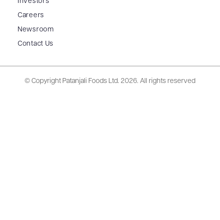
Investors
Careers
Newsroom
Contact Us
© Copyright Patanjali Foods Ltd.
2026. All rights reserved