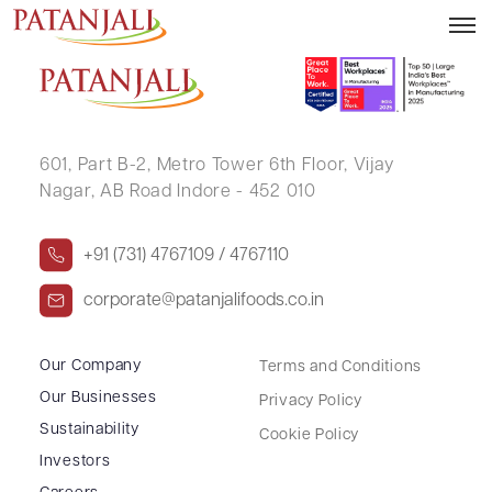
SURENDER GUPTA
601, Part B-2,
Metro Tower 6th Floor,
Vijay
Nagar, AB Road Indore - 452 010
+91 (731) 4767109 / 4767110
corporate@patanjalifoods.co.in
Our Company
Terms and Conditions
Our Businesses
Privacy Policy
Sustainability
Cookie Policy
Investors