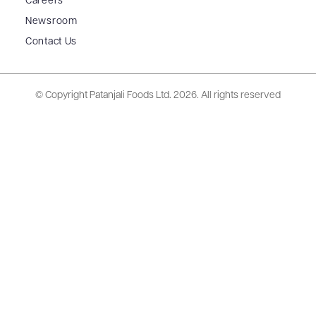
Careers
Newsroom
Contact Us
© Copyright Patanjali Foods Ltd.
2026. All rights reserved