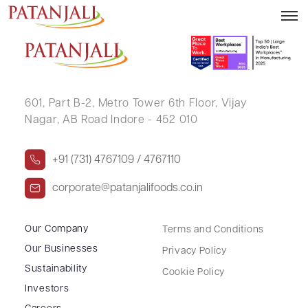
MOHAN LAL DANGARA
601, Part B-2,
Metro Tower 6th Floor,
Vijay
Nagar, AB Road Indore - 452 010
+91 (731) 4767109 / 4767110
corporate@patanjalifoods.co.in
Our Company
Terms and Conditions
Our Businesses
Privacy Policy
Sustainability
Cookie Policy
Investors