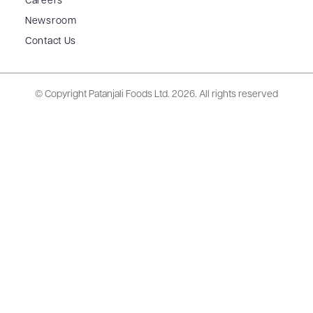
Careers
Newsroom
Contact Us
© Copyright Patanjali Foods Ltd.
2026. All rights reserved