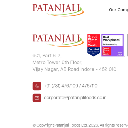
JITENDER KUMAR CHAUHAN
Our Com
601, Part B-2,
Metro Tower 6th Floor,
Vijay Nagar, AB Road Indore - 452 010
+91 (731) 4767109 / 4767110
corporate@patanjalifoods.co.in
© Copyright Patanjali Foods Ltd.
2026. All rights reser