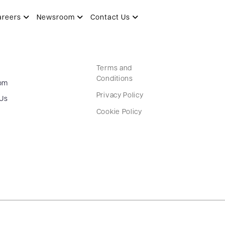
areers
Newsroom
Contact Us
Terms and
Conditions
om
Privacy Policy
 Us
Cookie Policy