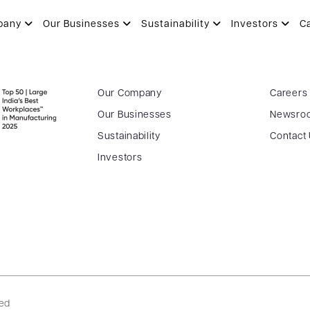
pany
Our Businesses
Sustainability
Investors
C
Our Company
Careers
Our Businesses
Newsro
Sustainability
Contact
Investors
ved