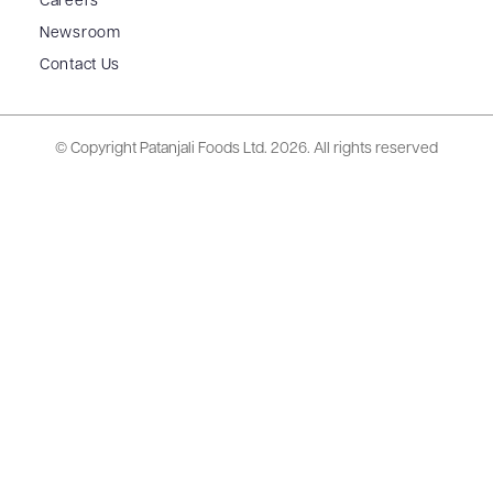
Careers
Newsroom
Contact Us
© Copyright Patanjali Foods Ltd.
2026. All rights reserved