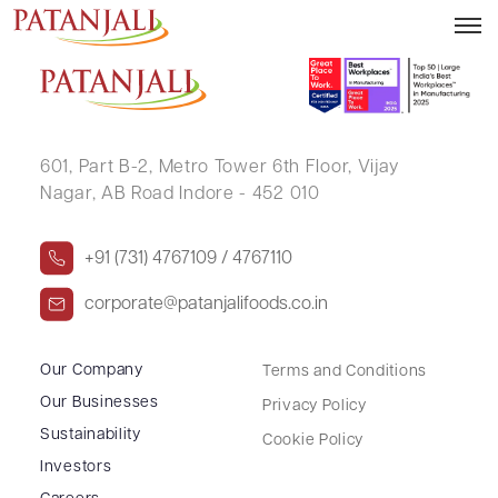
LABDHI JAIN
601, Part B-2,
Metro Tower 6th Floor,
Vijay
Nagar, AB Road Indore - 452 010
+91 (731) 4767109 / 4767110
corporate@patanjalifoods.co.in
Our Company
Terms and Conditions
Our Businesses
Privacy Policy
Sustainability
Cookie Policy
Investors