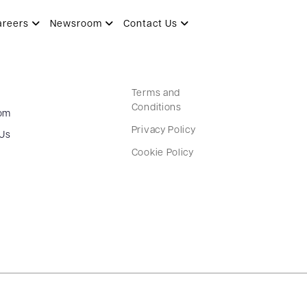
areers
Newsroom
Contact Us
Terms and
Conditions
om
Privacy Policy
 Us
Cookie Policy