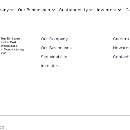
pany
Our Businesses
Sustainability
Investors
C
Our Company
Careers
Our Businesses
Newsro
Sustainability
Contact
Investors
ved