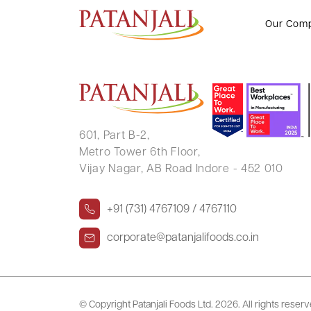
VAIBHAV KUMAR DUGGAD
Our Com
601, Part B-2,
Metro Tower 6th Floor,
Vijay Nagar, AB Road Indore - 452 010
+91 (731) 4767109 / 4767110
corporate@patanjalifoods.co.in
© Copyright Patanjali Foods Ltd.
2026. All rights reser