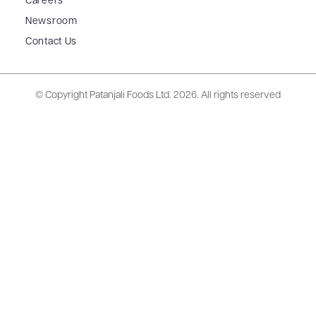
Careers
Newsroom
Contact Us
© Copyright Patanjali Foods Ltd.
2026. All rights reserved