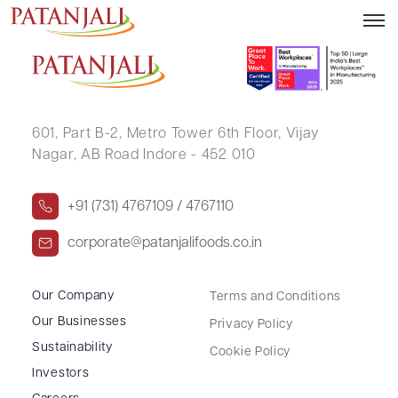
RAJKUMARI GUPTA
601, Part B-2,
Metro Tower 6th Floor,
Vijay
Nagar, AB Road Indore - 452 010
+91 (731) 4767109 / 4767110
corporate@patanjalifoods.co.in
Our Company
Terms and Conditions
Our Businesses
Privacy Policy
Sustainability
Cookie Policy
Investors