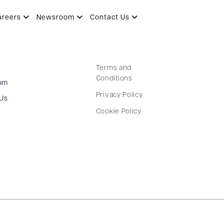
areers
Newsroom
Contact Us
Terms and
Conditions
om
Privacy Policy
 Us
Cookie Policy