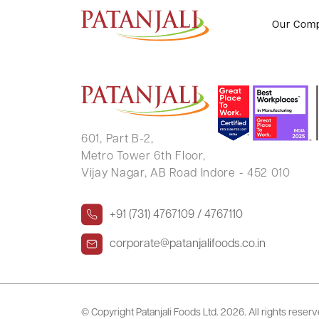
PUSHKAL RAJ VERMA
Our Com
601, Part B-2,
Metro Tower 6th Floor,
Vijay Nagar, AB Road Indore - 452 010
+91 (731) 4767109 / 4767110
corporate@patanjalifoods.co.in
© Copyright Patanjali Foods Ltd.
2026. All rights reser