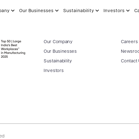
pany
Our Businesses
Sustainability
Investors
C
Our Company
Careers
Our Businesses
Newsro
Sustainability
Contact
Investors
ved