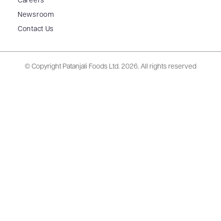
Careers
Newsroom
Contact Us
© Copyright Patanjali Foods Ltd.
2026. All rights reserved