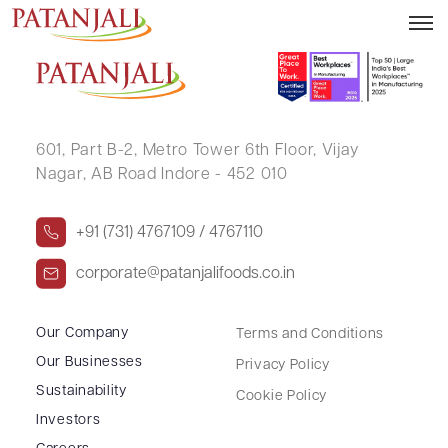
RAVINDER SINGH
601, Part B-2,
Metro Tower 6th Floor,
Vijay
Nagar, AB Road Indore - 452 010
+91 (731) 4767109 / 4767110
corporate@patanjalifoods.co.in
Our Company
Terms and Conditions
Our Businesses
Privacy Policy
Sustainability
Cookie Policy
Investors