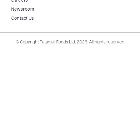
Careers
Newsroom
Contact Us
© Copyright Patanjali Foods Ltd.
2026. All rights reserved