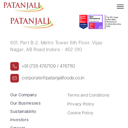
ARUN KUMAR AGGARWAL
601, Part B-2,
Metro Tower 6th Floor,
Vijay
Nagar, AB Road Indore - 452 010
+91 (731) 4767109 / 4767110
corporate@patanjalifoods.co.in
Our Company
Terms and Conditions
Our Businesses
Privacy Policy
Sustainability
Cookie Policy
Investors