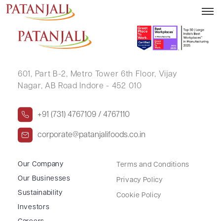
JAYADEV
601, Part B-2,
Metro Tower 6th Floor,
Vijay
Nagar, AB Road Indore - 452 010
+91 (731) 4767109 / 4767110
corporate@patanjalifoods.co.in
Our Company
Terms and Conditions
Our Businesses
Privacy Policy
Sustainability
Cookie Policy
Investors