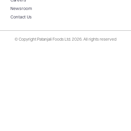
Careers
Newsroom
Contact Us
© Copyright Patanjali Foods Ltd.
2026. All rights reserved