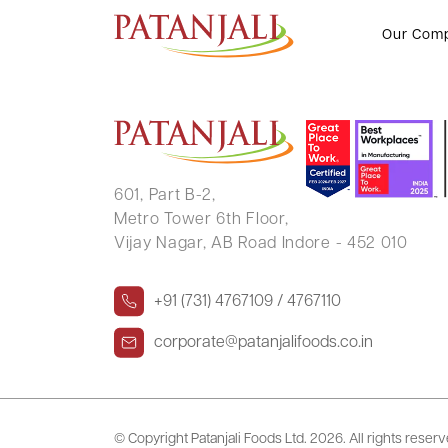
DIPIKA KHANDELWAL
Our Com
601, Part B-2,
Metro Tower 6th Floor,
Vijay Nagar, AB Road Indore - 452 010
+91 (731) 4767109 / 4767110
corporate@patanjalifoods.co.in
© Copyright Patanjali Foods Ltd.
2026. All rights reser