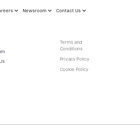
areers
Newsroom
Contact Us
Terms and
Conditions
om
Privacy Policy
 Us
Cookie Policy