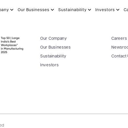
pany
Our Businesses
Sustainability
Investors
C
Our Company
Careers
Our Businesses
Newsro
Sustainability
Contact
Investors
ved