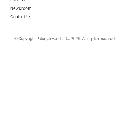
Careers
Newsroom
Contact Us
© Copyright Patanjali Foods Ltd.
2026. All rights reserved