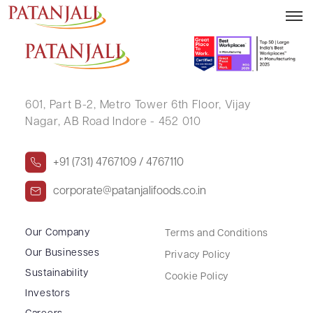
MANJULA SINGH
601, Part B-2,
Metro Tower 6th Floor,
Vijay
Nagar, AB Road Indore - 452 010
+91 (731) 4767109 / 4767110
corporate@patanjalifoods.co.in
Our Company
Terms and Conditions
Our Businesses
Privacy Policy
Sustainability
Cookie Policy
Investors