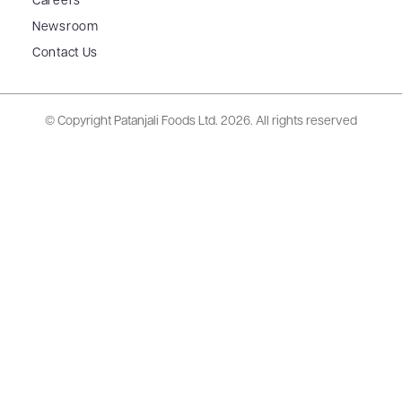
Careers
Newsroom
Contact Us
© Copyright Patanjali Foods Ltd.
2026. All rights reserved