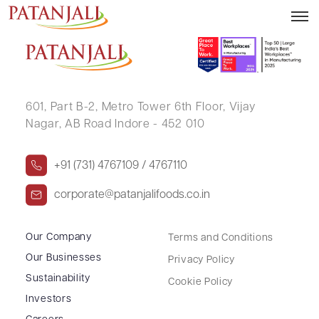
RAGHUKUL SHARES INDIA PVT LTD
601, Part B-2,
Metro Tower 6th Floor,
Vijay
Nagar, AB Road Indore - 452 010
+91 (731) 4767109 / 4767110
corporate@patanjalifoods.co.in
Our Company
Terms and Conditions
Our Businesses
Privacy Policy
Sustainability
Cookie Policy
Investors