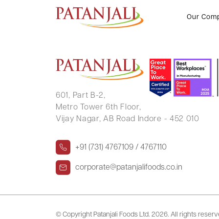
CITIZEN SCALE (INDIA) PVT LTD
Our Com
601, Part B-2,
Metro Tower 6th Floor,
Vijay Nagar, AB Road Indore - 452 010
+91 (731) 4767109 / 4767110
corporate@patanjalifoods.co.in
© Copyright Patanjali Foods Ltd.
2026. All rights reser