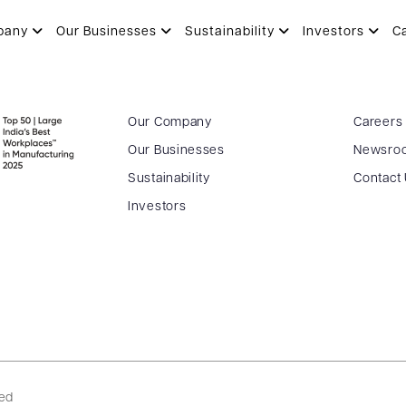
pany
Our Businesses
Sustainability
Investors
C
Our Company
Careers
Our Businesses
Newsro
Sustainability
Contact
Investors
ved