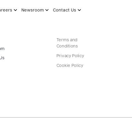
areers
Newsroom
Contact Us
Terms and
Conditions
om
Privacy Policy
 Us
Cookie Policy