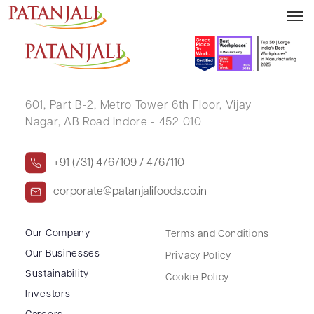
GAURAV SINGH GOSAIN
601, Part B-2,
Metro Tower 6th Floor,
Vijay
Nagar, AB Road Indore - 452 010
+91 (731) 4767109 / 4767110
corporate@patanjalifoods.co.in
Our Company
Terms and Conditions
Our Businesses
Privacy Policy
Sustainability
Cookie Policy
Investors