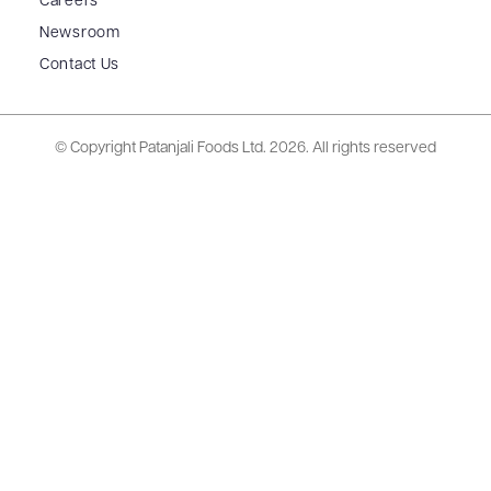
Careers
Newsroom
Contact Us
© Copyright Patanjali Foods Ltd.
2026. All rights reserved