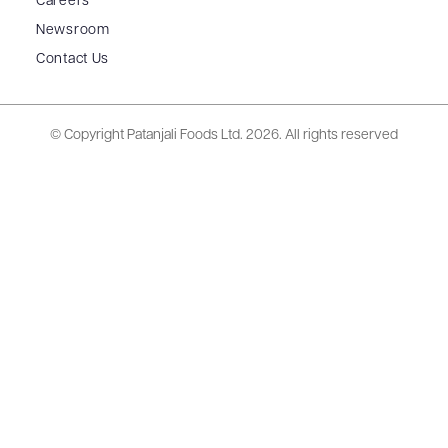
Careers
Newsroom
Contact Us
© Copyright Patanjali Foods Ltd.
2026. All rights reserved