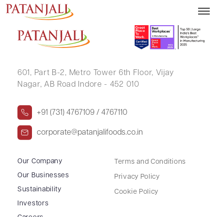
GAURAV SINGH GOSAIN
601, Part B-2,
Metro Tower 6th Floor,
Vijay
Nagar, AB Road Indore - 452 010
+91 (731) 4767109 / 4767110
corporate@patanjalifoods.co.in
Our Company
Terms and Conditions
Our Businesses
Privacy Policy
Sustainability
Cookie Policy
Investors