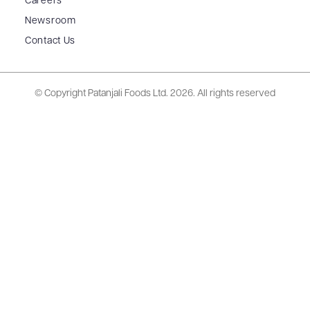
Careers
Newsroom
Contact Us
© Copyright Patanjali Foods Ltd.
2026. All rights reserved