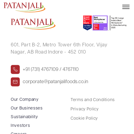
RITESH GOEL
601, Part B-2,
Metro Tower 6th Floor,
Vijay
Nagar, AB Road Indore - 452 010
+91 (731) 4767109 / 4767110
corporate@patanjalifoods.co.in
Our Company
Terms and Conditions
Our Businesses
Privacy Policy
Sustainability
Cookie Policy
Investors