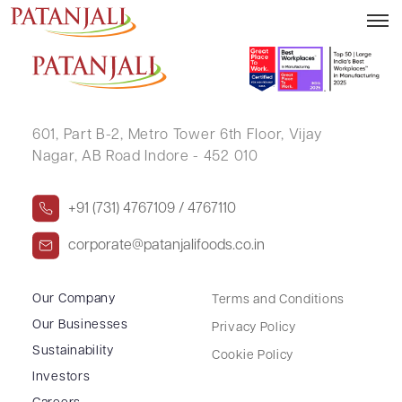
SANDEEP P SOMANATH
601, Part B-2,
Metro Tower 6th Floor,
Vijay
Nagar, AB Road Indore - 452 010
+91 (731) 4767109 / 4767110
corporate@patanjalifoods.co.in
Our Company
Terms and Conditions
Our Businesses
Privacy Policy
Sustainability
Cookie Policy
Investors