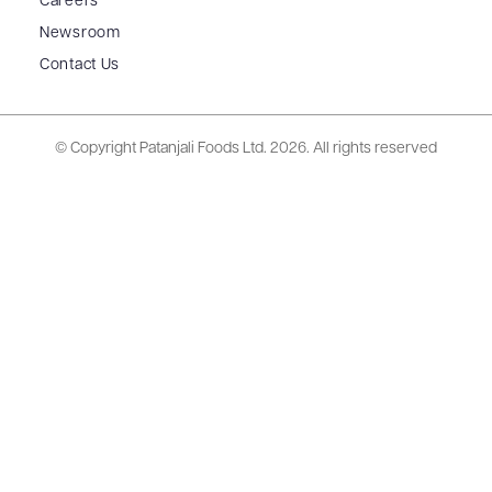
Careers
Newsroom
Contact Us
© Copyright Patanjali Foods Ltd.
2026. All rights reserved